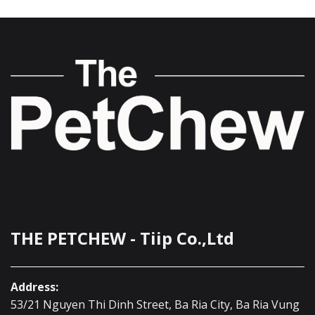
THE PETCHEW - Tiip Co.,Ltd
Address:
53/21 Nguyen Thi Dinh Street, Ba Ria City, Ba Ria Vung