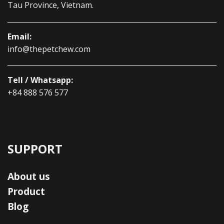
Tau Province, Vietnam.
Email:
info@thepetchew.com
Tell / Whatsapp:
+84 888 576 577
SUPPORT
About us
Product
Blog