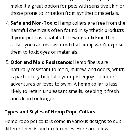
make it a great option for pets with sensitive skin or
those prone to irritation from synthetic materials.
Safe and Non-Toxic
: Hemp collars are free from the
harmful chemicals often found in synthetic products.
If your pet has a habit of chewing or licking their
collar, you can rest assured that hemp won’t expose
them to toxic dyes or materials.
Odor and Mold Resistance
: Hemp fibers are
naturally resistant to mold, mildew, and odors, which
is particularly helpful if your pet enjoys outdoor
adventures or loves to swim. A hemp collar is less
likely to retain unpleasant smells, keeping it fresh
and clean for longer.
Types and Styles of Hemp Rope Collars
Hemp rope pet collars come in various designs to suit
different needs and preferences. Here are a few