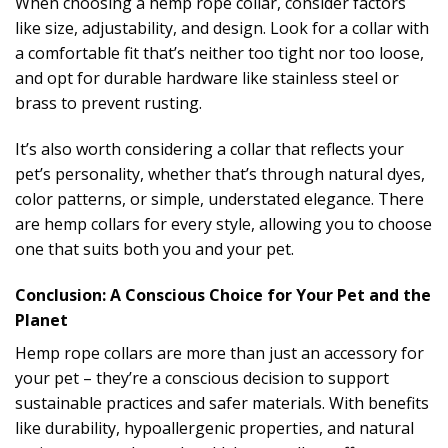
When choosing a hemp rope collar, consider factors
like size, adjustability, and design. Look for a collar with
a comfortable fit that’s neither too tight nor too loose,
and opt for durable hardware like stainless steel or
brass to prevent rusting.
It’s also worth considering a collar that reflects your
pet’s personality, whether that’s through natural dyes,
color patterns, or simple, understated elegance. There
are hemp collars for every style, allowing you to choose
one that suits both you and your pet.
Conclusion: A Conscious Choice for Your Pet and the
Planet
Hemp rope collars are more than just an accessory for
your pet – they’re a conscious decision to support
sustainable practices and safer materials. With benefits
like durability, hypoallergenic properties, and natural