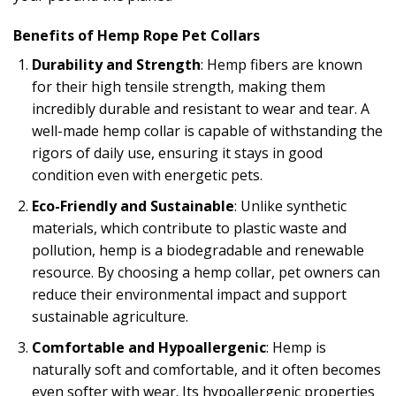
Benefits of Hemp Rope Pet Collars
Durability and Strength
: Hemp fibers are known
for their high tensile strength, making them
incredibly durable and resistant to wear and tear. A
well-made hemp collar is capable of withstanding the
rigors of daily use, ensuring it stays in good
condition even with energetic pets.
Eco-Friendly and Sustainable
: Unlike synthetic
materials, which contribute to plastic waste and
pollution, hemp is a biodegradable and renewable
resource. By choosing a hemp collar, pet owners can
reduce their environmental impact and support
sustainable agriculture.
Comfortable and Hypoallergenic
: Hemp is
naturally soft and comfortable, and it often becomes
even softer with wear. Its hypoallergenic properties