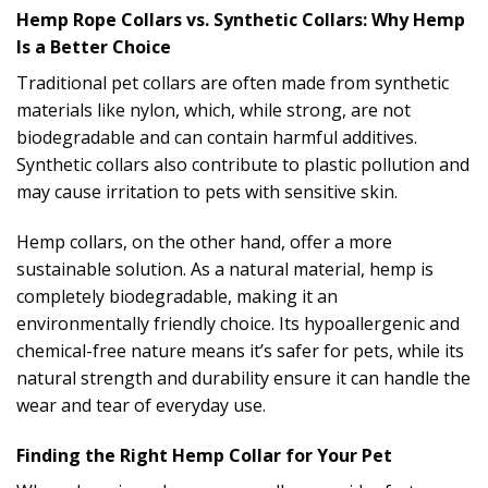
Hemp Rope Collars vs. Synthetic Collars: Why Hemp
Is a Better Choice
Traditional pet collars are often made from synthetic
materials like nylon, which, while strong, are not
biodegradable and can contain harmful additives.
Synthetic collars also contribute to plastic pollution and
may cause irritation to pets with sensitive skin.
Hemp collars, on the other hand, offer a more
sustainable solution. As a natural material, hemp is
completely biodegradable, making it an
environmentally friendly choice. Its hypoallergenic and
chemical-free nature means it’s safer for pets, while its
natural strength and durability ensure it can handle the
wear and tear of everyday use.
Finding the Right Hemp Collar for Your Pet