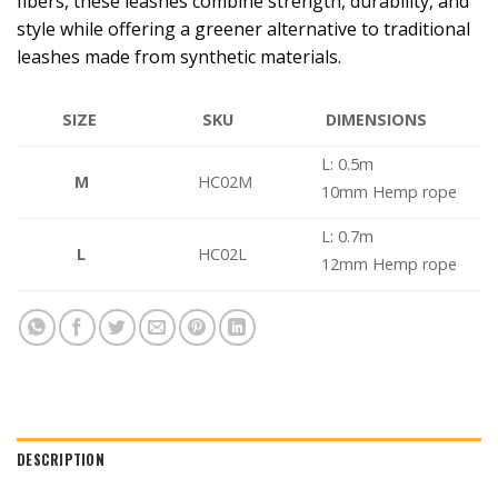
fibers, these leashes combine strength, durability, and
style while offering a greener alternative to traditional
leashes made from synthetic materials.
DIMENSIONS
SIZE
SKU
L: 0.5m
M
HC02M
10mm Hemp rope
L: 0.7m
L
HC02L
12mm Hemp rope
DESCRIPTION