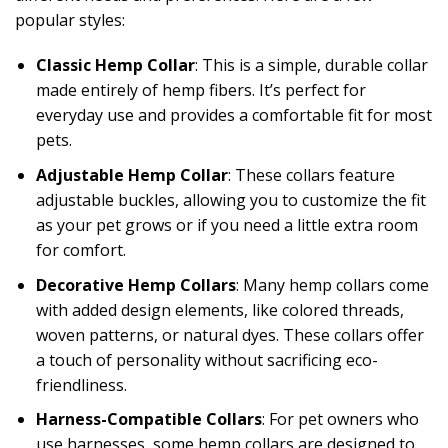
popular styles:
Classic Hemp Collar
: This is a simple, durable collar
made entirely of hemp fibers. It’s perfect for
everyday use and provides a comfortable fit for most
pets.
Adjustable Hemp Collar
: These collars feature
adjustable buckles, allowing you to customize the fit
as your pet grows or if you need a little extra room
for comfort.
Decorative Hemp Collars
: Many hemp collars come
with added design elements, like colored threads,
woven patterns, or natural dyes. These collars offer
a touch of personality without sacrificing eco-
friendliness.
Harness-Compatible Collars
: For pet owners who
use harnesses, some hemp collars are designed to