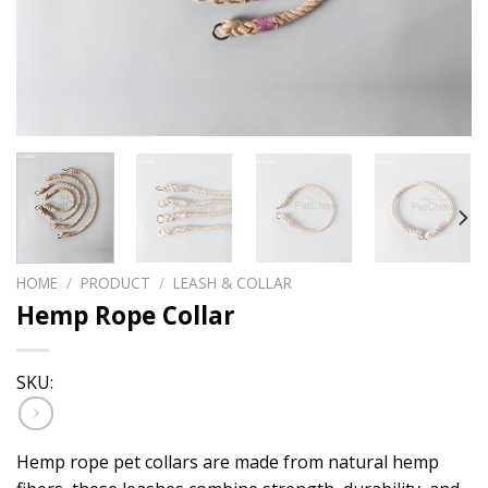
HOME
/
PRODUCT
/
LEASH & COLLAR
Hemp Rope Collar
SKU:
Hemp rope pet collars are made from natural hemp