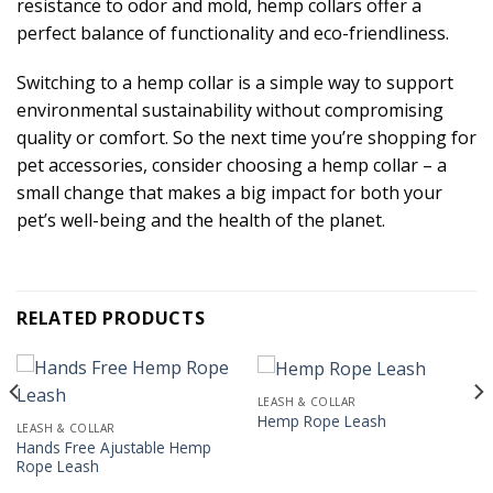
resistance to odor and mold, hemp collars offer a
perfect balance of functionality and eco-friendliness.
Switching to a hemp collar is a simple way to support
environmental sustainability without compromising
quality or comfort. So the next time you’re shopping for
pet accessories, consider choosing a hemp collar – a
small change that makes a big impact for both your
pet’s well-being and the health of the planet.
RELATED PRODUCTS
LEASH & COLLAR
Hemp Rope Leash
LEASH & COLLAR
Hands Free Ajustable Hemp
Rope Leash