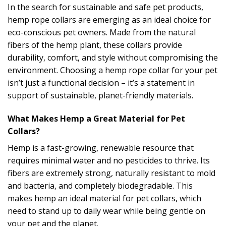
In the search for sustainable and safe pet products,
hemp rope collars are emerging as an ideal choice for
eco-conscious pet owners. Made from the natural
fibers of the hemp plant, these collars provide
durability, comfort, and style without compromising the
environment. Choosing a hemp rope collar for your pet
isn’t just a functional decision – it’s a statement in
support of sustainable, planet-friendly materials.
What Makes Hemp a Great Material for Pet
Collars?
Hemp is a fast-growing, renewable resource that
requires minimal water and no pesticides to thrive. Its
fibers are extremely strong, naturally resistant to mold
and bacteria, and completely biodegradable. This
makes hemp an ideal material for pet collars, which
need to stand up to daily wear while being gentle on
your pet and the planet.