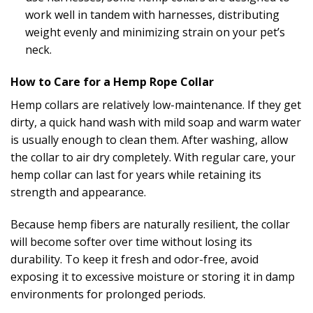
work well in tandem with harnesses, distributing
weight evenly and minimizing strain on your pet’s
neck.
How to Care for a Hemp Rope Collar
Hemp collars are relatively low-maintenance. If they get
dirty, a quick hand wash with mild soap and warm water
is usually enough to clean them. After washing, allow
the collar to air dry completely. With regular care, your
hemp collar can last for years while retaining its
strength and appearance.
Because hemp fibers are naturally resilient, the collar
will become softer over time without losing its
durability. To keep it fresh and odor-free, avoid
exposing it to excessive moisture or storing it in damp
environments for prolonged periods.