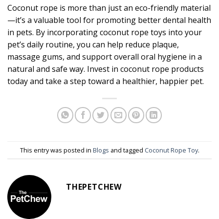
Coconut rope is more than just an eco-friendly material
—it’s a valuable tool for promoting better dental health
in pets. By incorporating coconut rope toys into your
pet’s daily routine, you can help reduce plaque,
massage gums, and support overall oral hygiene in a
natural and safe way. Invest in coconut rope products
today and take a step toward a healthier, happier pet.
This entry was posted in
Blogs
and tagged
Coconut Rope Toy
.
THEPETCHEW