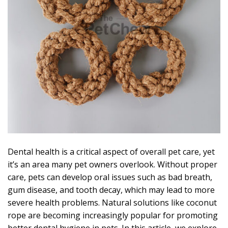
Dental health is a critical aspect of overall pet care, yet
it’s an area many pet owners overlook. Without proper
care, pets can develop oral issues such as bad breath,
gum disease, and tooth decay, which may lead to more
severe health problems. Natural solutions like coconut
rope are becoming increasingly popular for promoting
better dental hygiene in pets. In this article, we explore