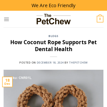
Skip
We Are Eco Friendly
to
content
0
BLOGS
How Coconut Rope Supports Pet
Dental Health
POSTED ON
DECEMBER 18, 2024
BY
THEPETCHEW
18
Dec