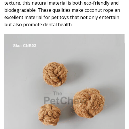
texture, this natural material is both eco-friendly and
biodegradable. These qualities make coconut rope an
excellent material for pet toys that not only entertain
but also promote dental health.