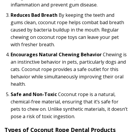
inflammation and prevent gum disease.
Reduces Bad Breath
By keeping the teeth and
gums clean, coconut rope helps combat bad breath
caused by bacteria buildup in the mouth. Regular
chewing on coconut rope toys can leave your pet
with fresher breath.
Encourages Natural Chewing Behavior
Chewing is
an instinctive behavior in pets, particularly dogs and
cats. Coconut rope provides a safe outlet for this
behavior while simultaneously improving their oral
health.
Safe and Non-Toxic
Coconut rope is a natural,
chemical-free material, ensuring that it’s safe for
pets to chew on. Unlike synthetic materials, it doesn’t
pose a risk of toxic ingestion.
Types of Coconut Rope Dental Products