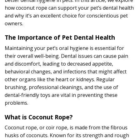
how coconut rope can support your pet’s dental health
and why it’s an excellent choice for conscientious pet
owners.
The Importance of Pet Dental Health
Maintaining your pet’s oral hygiene is essential for
their overall well-being. Dental issues can cause pain
and discomfort, leading to decreased appetite,
behavioral changes, and infections that might affect
other organs like the heart or kidneys. Regular
brushing, professional cleanings, and the use of
dental-friendly toys are vital in preventing these
problems.
What is Coconut Rope?
Coconut rope, or coir rope, is made from the fibrous
husks of coconuts. Known for its strength and rough