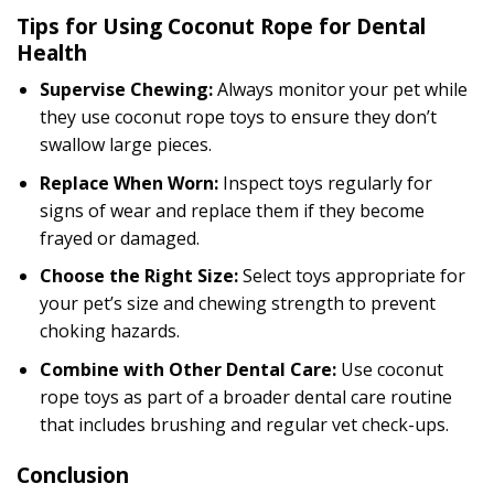
Tips for Using Coconut Rope for Dental
Health
Supervise Chewing:
Always monitor your pet while
they use coconut rope toys to ensure they don’t
swallow large pieces.
Replace When Worn:
Inspect toys regularly for
signs of wear and replace them if they become
frayed or damaged.
Choose the Right Size:
Select toys appropriate for
your pet’s size and chewing strength to prevent
choking hazards.
Combine with Other Dental Care:
Use coconut
rope toys as part of a broader dental care routine
that includes brushing and regular vet check-ups.
Conclusion