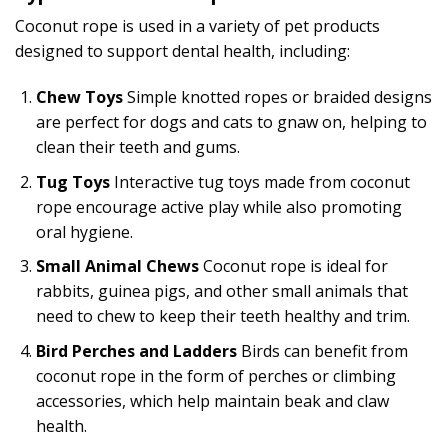
Coconut rope is used in a variety of pet products
designed to support dental health, including:
Chew Toys
Simple knotted ropes or braided designs
are perfect for dogs and cats to gnaw on, helping to
clean their teeth and gums.
Tug Toys
Interactive tug toys made from coconut
rope encourage active play while also promoting
oral hygiene.
Small Animal Chews
Coconut rope is ideal for
rabbits, guinea pigs, and other small animals that
need to chew to keep their teeth healthy and trim.
Bird Perches and Ladders
Birds can benefit from
coconut rope in the form of perches or climbing
accessories, which help maintain beak and claw
health.