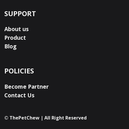
SUPPORT
About us
Product
Blog
POLICIES
Become Partner
Contact Us
© ThePetChew | All Right Reserved