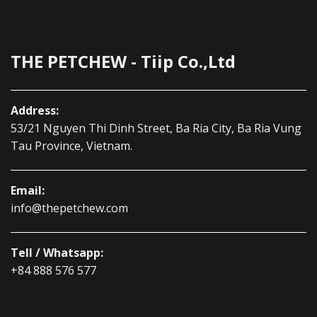
THE PETCHEW - Tiip Co.,Ltd
Address:
53/21 Nguyen Thi Dinh Street, Ba Ria City, Ba Ria Vung
Tau Province, Vietnam.
Email:
info@thepetchew.com
Tell / Whatsapp:
+84 888 576 577