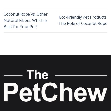
Coconut Rope vs. Other
Eco-Friendly Pet Products:
Natural Fibers: Which is
The Role of Coconut Rope
Best for Your Pet?