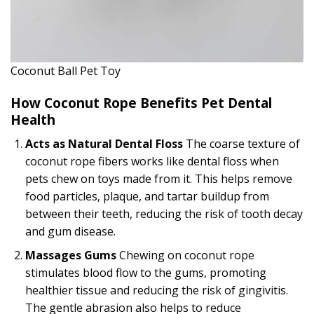
Coconut Ball Pet Toy
How Coconut Rope Benefits Pet Dental
Health
Acts as Natural Dental Floss
The coarse texture of
coconut rope fibers works like dental floss when
pets chew on toys made from it. This helps remove
food particles, plaque, and tartar buildup from
between their teeth, reducing the risk of tooth decay
and gum disease.
Massages Gums
Chewing on coconut rope
stimulates blood flow to the gums, promoting
healthier tissue and reducing the risk of gingivitis.
The gentle abrasion also helps to reduce