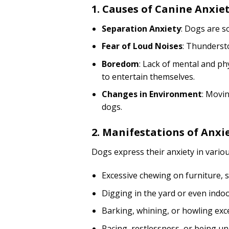
1. Causes of Canine Anxie
Separation Anxiety
: Dogs are s
Fear of Loud Noises
: Thundersto
Boredom
: Lack of mental and ph
to entertain themselves.
Changes in Environment
: Movi
dogs.
2. Manifestations of Anxi
Dogs express their anxiety in variou
Excessive chewing on furniture, 
Digging in the yard or even indoo
Barking, whining, or howling exce
Pacing, restlessness, or being un