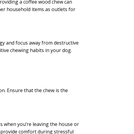
Providing a coffee wood chew can
ther household items as outlets for
rgy and focus away from destructive
itive chewing habits in your dog.
on. Ensure that the chew is the
 as when you’re leaving the house or
d provide comfort during stressful