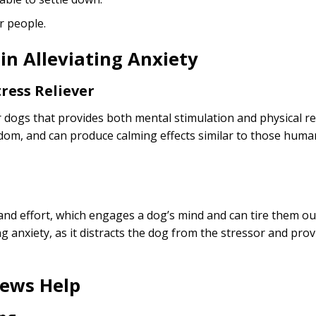
r people.
in Alleviating Anxiety
ress Reliever
 dogs that provides both mental stimulation and physical re
dom, and can produce calming effects similar to those huma
nd effort, which engages a dog’s mind and can tire them ou
 anxiety, as it distracts the dog from the stressor and provi
ews Help