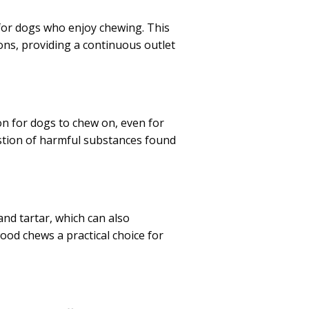
for dogs who enjoy chewing. This
ons, providing a continuous outlet
n for dogs to chew on, even for
estion of harmful substances found
nd tartar, which can also
wood chews a practical choice for