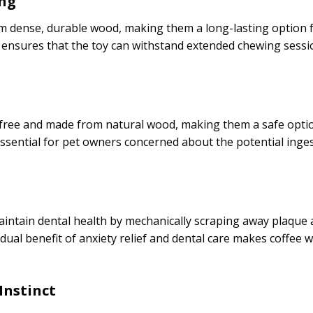
ing
 dense, durable wood, making them a long-lasting option 
it ensures that the toy can withstand extended chewing sessi
free and made from natural wood, making them a safe optio
 essential for pet owners concerned about the potential ing
ntain dental health by mechanically scraping away plaque a
 dual benefit of anxiety relief and dental care makes coffee 
Instinct