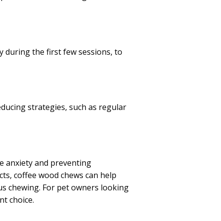
 during the first few sessions, to
ducing strategies, such as regular
ne anxiety and preventing
ncts, coffee wood chews can help
us chewing. For pet owners looking
nt choice.