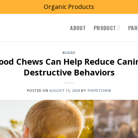
Organic Products
ABOUT
PRODUCT
PAR
BLOGS
ood Chews Can Help Reduce Canin
Destructive Behaviors
POSTED ON
AUGUST 15, 2024
BY
THEPETCHEW