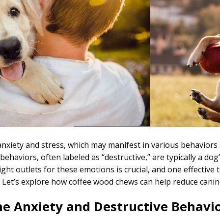
nxiety and stress, which may manifest in various behaviors 
ehaviors, often labeled as “destructive,” are typically a dog
ght outlets for these emotions is crucial, and one effective
. Let’s explore how coffee wood chews can help reduce canin
e Anxiety and Destructive Behavi