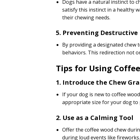
Dogs have a natural instinct to 
satisfy this instinct in a health
their chewing needs.
5. Preventing Destructive
By providing a designated chew t
behaviors. This redirection not o
Tips for Using Coffe
1. Introduce the Chew Gra
If your dog is new to coffee wood
appropriate size for your dog to
2. Use as a Calming Tool
Offer the coffee wood chew during
during loud events like fireworks