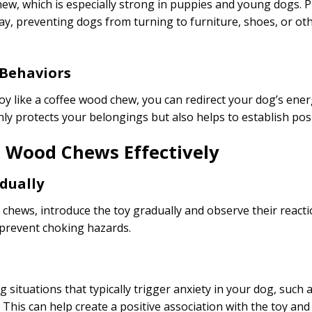
chew, which is especially strong in puppies and young dogs. 
y way, preventing dogs from turning to furniture, shoes, or o
 Behaviors
oy like a coffee wood chew, you can redirect your dog’s ene
nly protects your belongings but also helps to establish pos
e Wood Chews Effectively
dually
 chews, introduce the toy gradually and observe their reacti
 prevent choking hazards.
 situations that typically trigger anxiety in your dog, such
. This can help create a positive association with the toy an