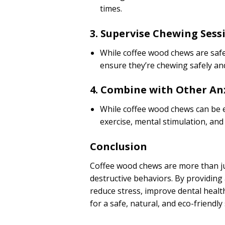
times.
3. Supervise Chewing Sess
While coffee wood chews are safe 
ensure they’re chewing safely and
4. Combine with Other An
While coffee wood chews can be e
exercise, mental stimulation, and
Conclusion
Coffee wood chews are more than jus
destructive behaviors. By providing 
reduce stress, improve dental heal
for a safe, natural, and eco-friendly