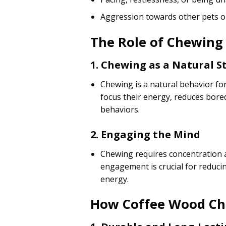
Aggression towards other pets o
The Role of Chewing 
1. Chewing as a Natural St
Chewing is a natural behavior for
focus their energy, reduces bore
behaviors.
2. Engaging the Mind
Chewing requires concentration a
engagement is crucial for reducing
energy.
How Coffee Wood Ch