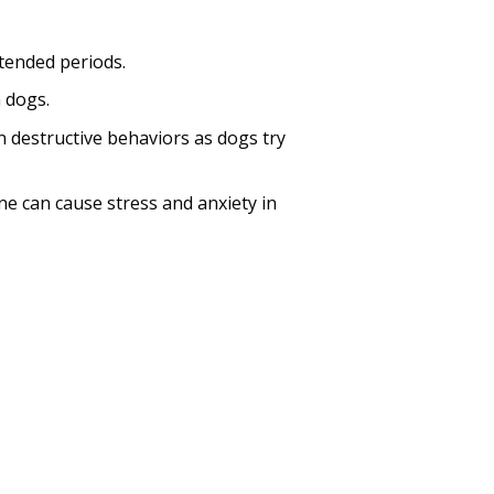
xtended periods.
n dogs.
n destructive behaviors as dogs try
e can cause stress and anxiety in