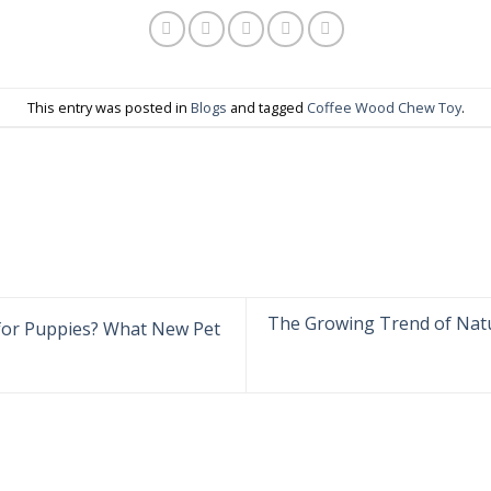
This entry was posted in
Blogs
and tagged
Coffee Wood Chew Toy
.
The Growing Trend of Nat
for Puppies? What New Pet