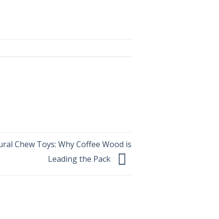
ural Chew Toys: Why Coffee Wood is
Leading the Pack