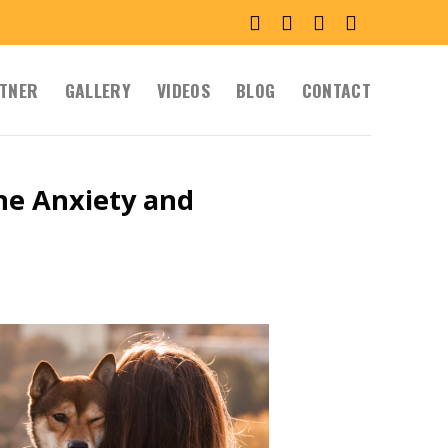
TNER
GALLERY
VIDEOS
BLOG
CONTACT
e Anxiety and