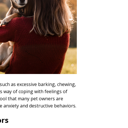
such as excessive barking, chewing,
’s way of coping with feelings of
 tool that many pet owners are
e anxiety and destructive behaviors.
ors