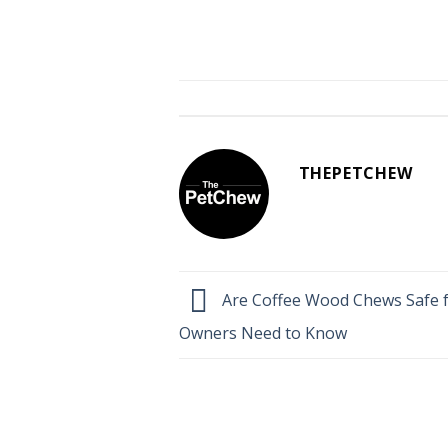
THEPETCHEW
Are Coffee Wood Chews Safe 
Owners Need to Know