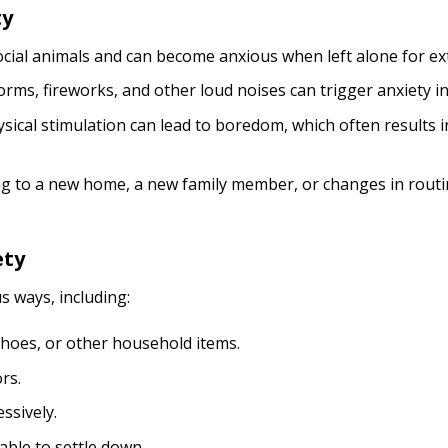
ty
ocial animals and can become anxious when left alone for e
rms, fireworks, and other loud noises can trigger anxiety i
ysical stimulation can lead to boredom, which often results i
ng to a new home, a new family member, or changes in routin
ety
s ways, including:
shoes, or other household items.
rs.
ssively.
able to settle down.