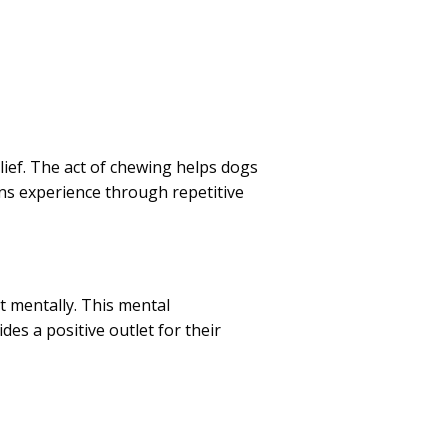
lief. The act of chewing helps dogs
ns experience through repetitive
t mentally. This mental
des a positive outlet for their