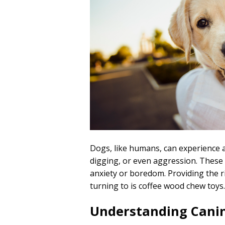
Dogs, like humans, can experience a
digging, or even aggression. These b
anxiety or boredom. Providing the ri
turning to is coffee wood chew toys
Understanding Canin