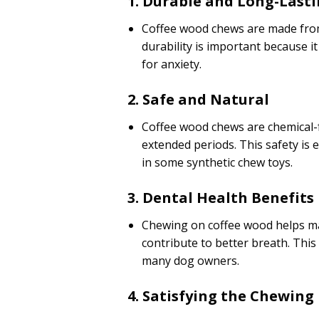
1. Durable and Long-Last
Coffee wood chews are made from
durability is important because 
for anxiety.
2. Safe and Natural
Coffee wood chews are chemical-
extended periods. This safety is
in some synthetic chew toys.
3. Dental Health Benefits
Chewing on coffee wood helps mai
contribute to better breath. This
many dog owners.
4. Satisfying the Chewing 