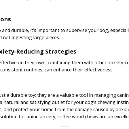
ions
and durable, it’s important to supervise your dog, especially
 not ingesting large pieces.
xiety-Reducing Strategies
ffective on their own, combining them with other anxiety-re
 consistent routines, can enhance their effectiveness.
t a durable toy; they are a valuable tool in managing cani
a natural and satisfying outlet for your dog’s chewing insti
th, and protect your home from the damage caused by anxio
 solution to canine anxiety, coffee wood chews are an excelle