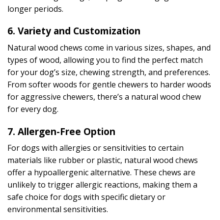
longer periods.
6.
Variety and Customization
Natural wood chews come in various sizes, shapes, and
types of wood, allowing you to find the perfect match
for your dog’s size, chewing strength, and preferences.
From softer woods for gentle chewers to harder woods
for aggressive chewers, there’s a natural wood chew
for every dog.
7.
Allergen-Free Option
For dogs with allergies or sensitivities to certain
materials like rubber or plastic, natural wood chews
offer a hypoallergenic alternative. These chews are
unlikely to trigger allergic reactions, making them a
safe choice for dogs with specific dietary or
environmental sensitivities.