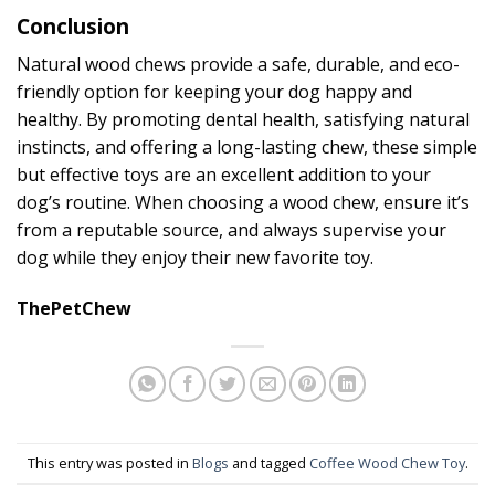
Conclusion
Natural wood chews provide a safe, durable, and eco-
friendly option for keeping your dog happy and
healthy. By promoting dental health, satisfying natural
instincts, and offering a long-lasting chew, these simple
but effective toys are an excellent addition to your
dog’s routine. When choosing a wood chew, ensure it’s
from a reputable source, and always supervise your
dog while they enjoy their new favorite toy.
ThePetChew
This entry was posted in
Blogs
and tagged
Coffee Wood Chew Toy
.