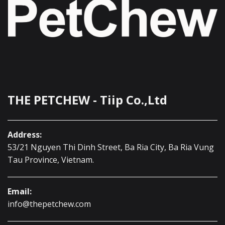
THE PETCHEW - Tiip Co.,Ltd
Address:
53/21 Nguyen Thi Dinh Street, Ba Ria City, Ba Ria Vung
Tau Province, Vietnam.
Email:
info@thepetchew.com