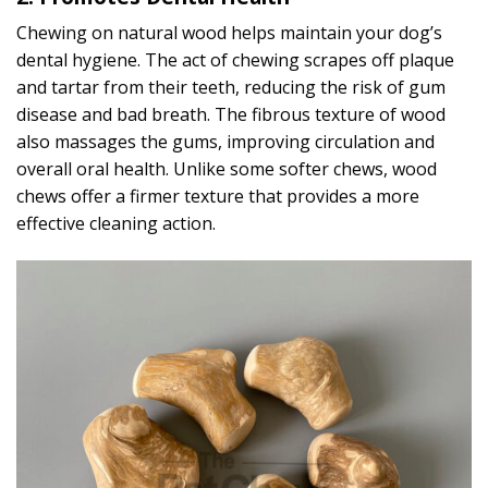
Chewing on natural wood helps maintain your dog’s
dental hygiene. The act of chewing scrapes off plaque
and tartar from their teeth, reducing the risk of gum
disease and bad breath. The fibrous texture of wood
also massages the gums, improving circulation and
overall oral health. Unlike some softer chews, wood
chews offer a firmer texture that provides a more
effective cleaning action.