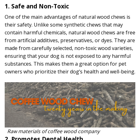
1. Safe and Non-Toxic
One of the main advantages of natural wood chews is
their safety. Unlike some synthetic chews that may
contain harmful chemicals, natural wood chews are free
from artificial additives, preservatives, or dyes. They are
made from carefully selected, non-toxic wood varieties,
ensuring that your dog is not exposed to any harmful
substances. This makes them a great option for pet
owners who prioritize their dog’s health and well-being.
Raw materials of coffee wood company
2. Promotes Dental Health