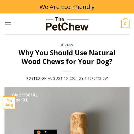
Skip
We Are Eco Friendly
to
content
0
BLOGS
Why You Should Use Natural
Wood Chews for Your Dog?
POSTED ON
AUGUST 15, 2024
BY
THEPETCHEW
15
Aug