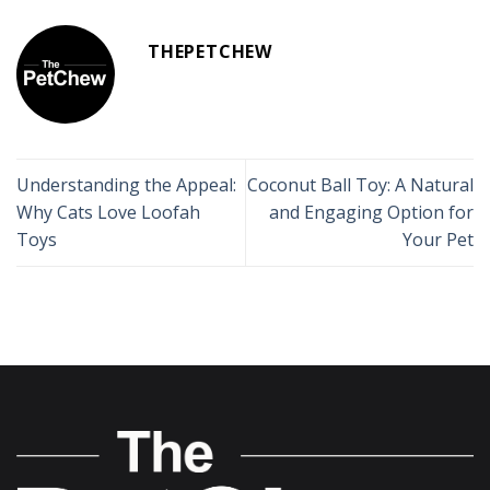
THEPETCHEW
Understanding the Appeal:
Coconut Ball Toy: A Natural
Why Cats Love Loofah
and Engaging Option for
Toys
Your Pet