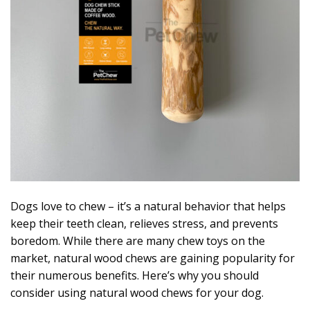
Dogs love to chew – it’s a natural behavior that helps
keep their teeth clean, relieves stress, and prevents
boredom. While there are many chew toys on the
market, natural wood chews are gaining popularity for
their numerous benefits. Here’s why you should
consider using natural wood chews for your dog.