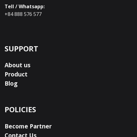
Tell / Whatsapp:
+84 888 576 577
SUPPORT
About us
Product
Blog
POLICIES
Become Partner
Contact Us