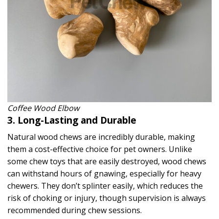
Coffee Wood Elbow
3. Long-Lasting and Durable
Natural wood chews are incredibly durable, making
them a cost-effective choice for pet owners. Unlike
some chew toys that are easily destroyed, wood chews
can withstand hours of gnawing, especially for heavy
chewers. They don’t splinter easily, which reduces the
risk of choking or injury, though supervision is always
recommended during chew sessions.