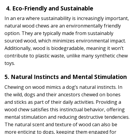
4. Eco-Friendly and Sustainable
In an era where sustainability is increasingly important,
natural wood chews are an environmentally friendly
option. They are typically made from sustainably
sourced wood, which minimizes environmental impact.
Additionally, wood is biodegradable, meaning it won’t
contribute to plastic waste, unlike many synthetic chew
toys.
5. Natural Instincts and Mental Stimulation
Chewing on wood mimics a dog’s natural instincts. In
the wild, dogs and their ancestors chewed on bones
and sticks as part of their daily activities. Providing a
wood chew satisfies this instinctual behavior, offering
mental stimulation and reducing destructive tendencies.
The natural scent and texture of wood can also be
more enticing to dogs, keeping them engaged for